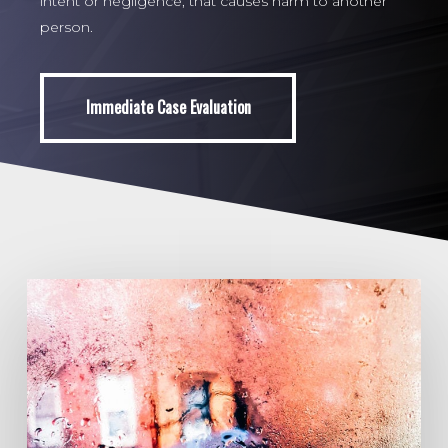
intent or negligence, that causes harm to another
person.
Immediate Case Evaluation
Immediate Case Evaluation