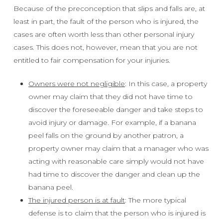
Because of the preconception that slips and falls are, at
least in part, the fault of the person who is injured, the
cases are often worth less than other personal injury
cases. This does not, however, mean that you are not
entitled to fair compensation for your injuries.
Owners were not negligible
: In this case, a property
owner may claim that they did not have time to
discover the foreseeable danger and take steps to
avoid injury or damage. For example, if a banana
peel falls on the ground by another patron, a
property owner may claim that a manager who was
acting with reasonable care simply would not have
had time to discover the danger and clean up the
banana peel.
The injured person is at fault
: The more typical
defense is to claim that the person who is injured is