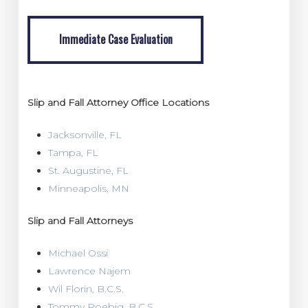
Immediate Case Evaluation
Immediate Case Evaluation
Slip and Fall Attorney Office Locations
Jacksonville, FL
Tampa, FL
St. Augustine, FL
Minneapolis, MN
Slip and Fall Attorneys
Michael Ossi
Lawrence Najem
Wil Florin, B.C.S.
Tommy Roebig, B.C.S.