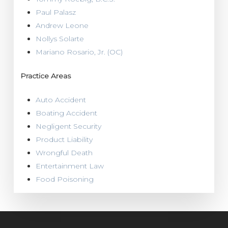
Paul Palasz
Andrew Leone
Nollys Solarte
Mariano Rosario, Jr. (OC)
Practice Areas
Auto Accident
Boating Accident
Negligent Security
Product Liability
Wrongful Death
Entertainment Law
Food Poisoning