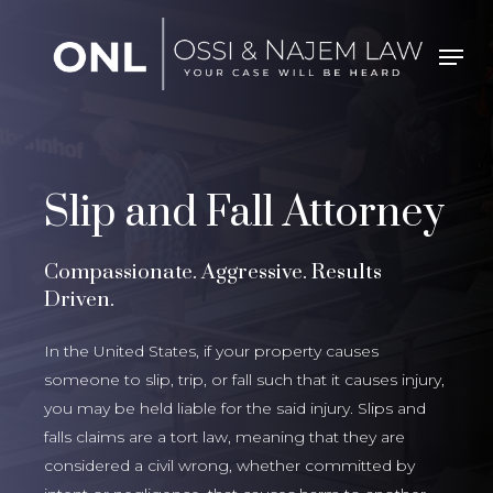
Skip
to
Men
Close
main
Menu
content
Slip and Fall Attorney
Compassionate. Aggressive. Results
Driven.
In the United States, if your property causes
someone to slip, trip, or fall such that it causes injury,
you may be held liable for the said injury. Slips and
falls claims are a tort law, meaning that they are
considered a civil wrong, whether committed by