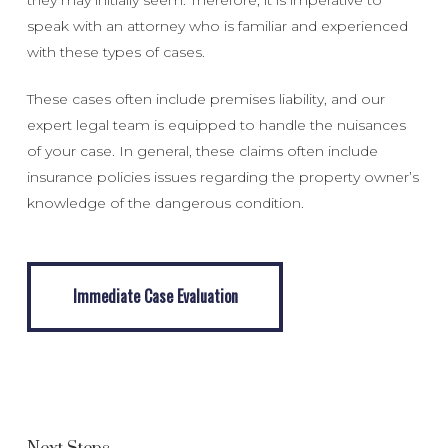
speak with an attorney who is familiar and experienced
with these types of cases.
These cases often include premises liability, and our
expert legal team is equipped to handle the nuisances
of your case. In general, these claims often include
insurance policies issues regarding the property owner’s
knowledge of the dangerous condition.
Immediate Case Evaluation
Immediate Case Evaluation