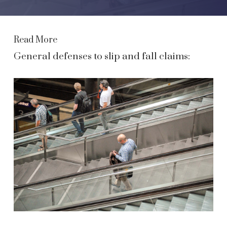
Read More
General defenses to slip and fall claims: