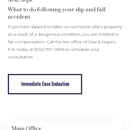
Next Steps
What to do following your slip and fall
accident
If you have slipped or fallen on someone else’s property
as a result of a dangerous condition, you are entitled to
fair compensation. Call the law office of Ossi & Najem,
P.A. today at (904) 399-0606 to schedule your
consultation.
Immediate Case Evaluation
Immediate Case Evaluation
Main Office