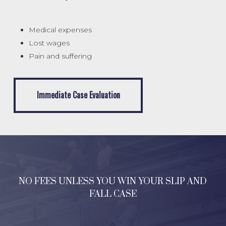
Medical expenses
Lost wages
Pain and suffering
Immediate Case Evaluation
Immediate Case Evaluation
NO FEES UNLESS YOU WIN YOUR SLIP AND
FALL CASE