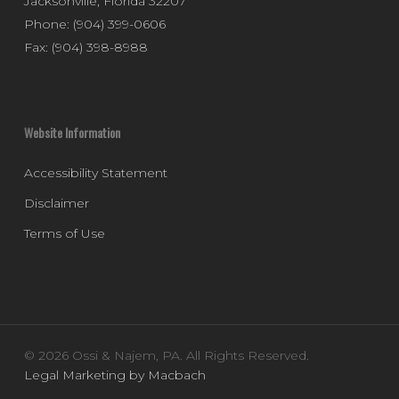
Jacksonville
,
Florida
32207
Phone:
(904) 399-0606
Fax:
(904) 398-8988
Website Information
Accessibility Statement
Disclaimer
Terms of Use
© 2026 Ossi & Najem, PA. All Rights Reserved.
Legal Marketing by Macbach