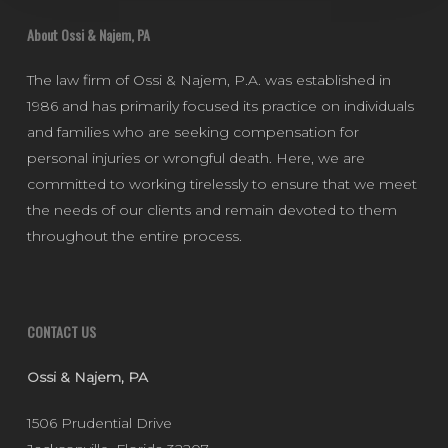
About Ossi & Najem, PA
The law firm of Ossi & Najem, P.A. was established in
1986 and has primarily focused its practice on individuals
and families who are seeking compensation for
personal injuries or wrongful death. Here, we are
committed to working tirelessly to ensure that we meet
the needs of our clients and remain devoted to them
throughout the entire process.
CONTACT US
Ossi & Najem, PA
1506 Prudential Drive