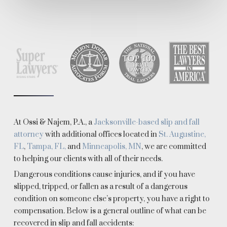
At Ossi & Najem, P.A., a
Jacksonville-based slip and fall
attorney
with additional offices located in
St. Augustine,
FL
,
Tampa, FL,
and
Minneapolis, MN
, we are committed
to helping our clients with all of their needs.
Dangerous conditions cause injuries, and if you have
slipped, tripped, or fallen as a result of a dangerous
condition on someone else’s property, you have a right to
compensation. Below is a general outline of what can be
recovered in slip and fall accidents: