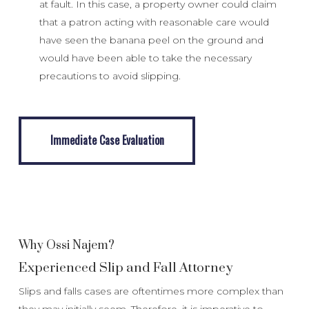
at fault. In this case, a property owner could claim
that a patron acting with reasonable care would
have seen the banana peel on the ground and
would have been able to take the necessary
precautions to avoid slipping.
Immediate Case Evaluation
Immediate Case Evaluation
Why Ossi Najem?
Experienced Slip and Fall Attorney
Slips and falls cases are oftentimes more complex than
they may initially seem. Therefore, it is imperative to