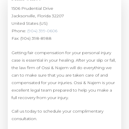
1506 Prudential Drive
Jacksonville
,
Florida
32207
United States (US)
Phone:
(904) 399-0606
Fax:
(904) 398-8988
Getting fair compensation for your personal injury
case is essential in your healing. After your slip or fall,
the law firm of Ossi & Najem will do everything we
can to make sure that you are taken care of and
compensated for your injuries. Ossi & Najem is your
excellent legal team prepared to help you make a
full recovery from your injury.
Call us today to schedule your complimentary
consultation.