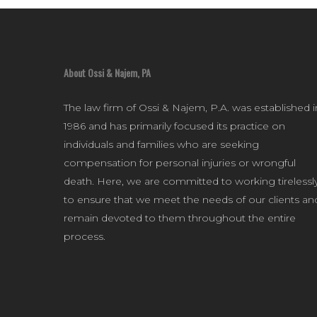
About Ossi & Najem, PA
The law firm of Ossi & Najem, P.A. was established i
1986 and has primarily focused its practice on
individuals and families who are seeking
compensation for personal injuries or wrongful
death. Here, we are committed to working tirelessl
to ensure that we meet the needs of our clients an
remain devoted to them throughout the entire
process.