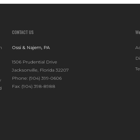
CONTACT US
We
n
Ossi & Najem, PA
Ac
D
1506 Prudential Drive
T
Jacksonville
,
Florida
32207
Phone:
(904) 399-0606
y
Fax:
(904) 398-8988
d