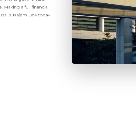
 Making a full financial
t Ossi & Najem Law today