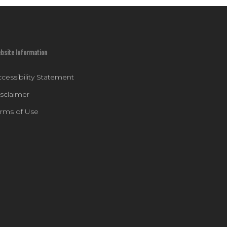
bsite Information
cessibility Statement
isclaimer
erms of Use