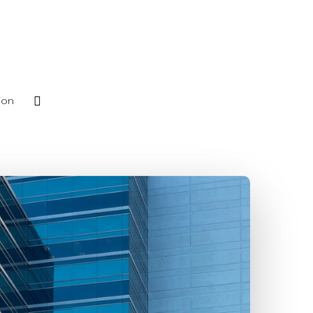
phone
ion