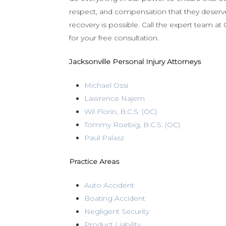
respect, and compensation that they deserve.
recovery is possible. Call the expert team a
for your free consultation.
Jacksonville Personal Injury Attorneys
Michael Ossi
Lawrence Najem
Wil Florin, B.C.S. (OC)
Tommy Roebig, B.C.S. (OC)
Paul Palasz
Practice Areas
Auto Accident
Boating Accident
Negligent Security
Product Liability