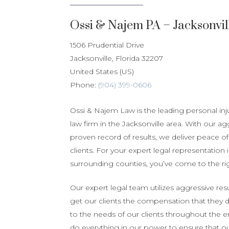
Ossi & Najem PA – Jacksonvil
1506 Prudential Drive
Jacksonville
,
Florida
32207
United States (US)
Phone:
(904) 399-0606
Ossi & Najem Law is the leading personal in
law firm in the Jacksonville area. With our ag
proven record of results, we deliver peace of 
clients. For your expert legal representation 
surrounding counties, you’ve come to the rig
Our expert legal team utilizes aggressive resu
get our clients the compensation that they 
to the needs of our clients throughout the e
do everything in our power to ensure that our