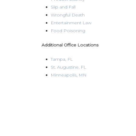
Slip and Fall
Wrongful Death
Entertainment Law
Food Poisoning
Additional Office Locations
Tampa, FL
St. Augustine, FL
Minneapolis, MN