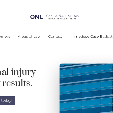
orneys
Areas of Law
Contact
Immediate Case Evaluat
al injury
 results.
s today!