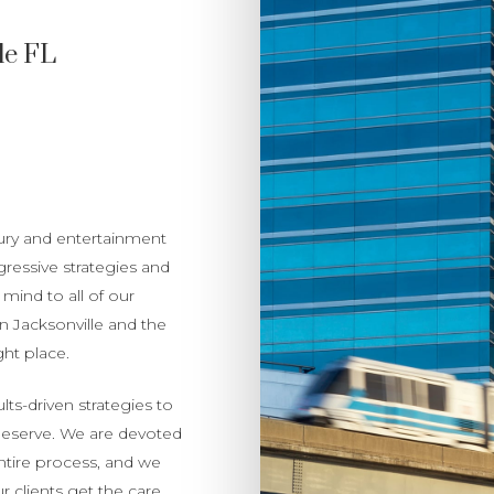
le FL
jury and entertainment
gressive strategies and
mind to all of our
in Jacksonville and the
ht place.
lts-driven strategies to
deserve. We are devoted
ntire process, and we
 clients get the care,