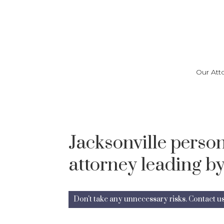
Skip
to
main
content
Our Att
Jacksonville person
attorney leading by
Don't take any unnecessary risks. Contact u