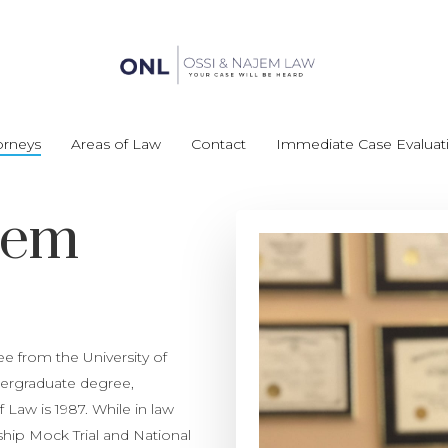
orneys
Areas of Law
Contact
Immediate Case Evaluat
jem
 from the University of
ndergraduate degree,
Law is 1987. While in law
ip Mock Trial and National