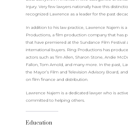
Injury. Very few lawyers nationally have this distinct
recognized Lawrence as a leader for the past deca
In addition to his law practice, Lawrence Najem i
Productions, a film production company that has p
that have premiered at the Sundance Film Festival 
international buyers. Ring Productions has produce
actors such as Tim Allen, Sharon Stone, Andie McDo
Fallon, Tom Arnold, and many more. In the past, L
the Mayor’s Film and Television Advisory Board, and
on film finance and distribution.
Lawrence Najem is a dedicated lawyer who is active
committed to helping others.
Education