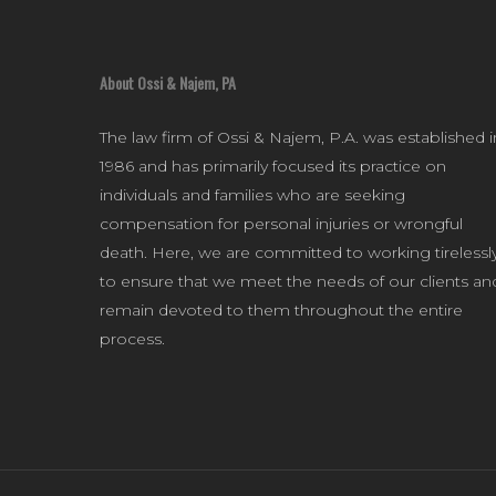
About Ossi & Najem, PA
The law firm of Ossi & Najem, P.A. was established i
1986 and has primarily focused its practice on
individuals and families who are seeking
compensation for personal injuries or wrongful
death. Here, we are committed to working tirelessl
to ensure that we meet the needs of our clients an
remain devoted to them throughout the entire
process.