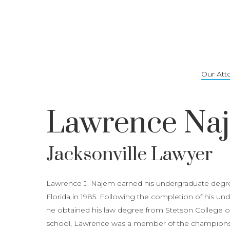
Skip
to
main
content
Our Att
Lawrence Na
Jacksonville Lawyer
Lawrence J. Najem earned his undergraduate degree
Florida in 1985. Following the completion of his u
he obtained his law degree from Stetson College of 
school, Lawrence was a member of the championsh