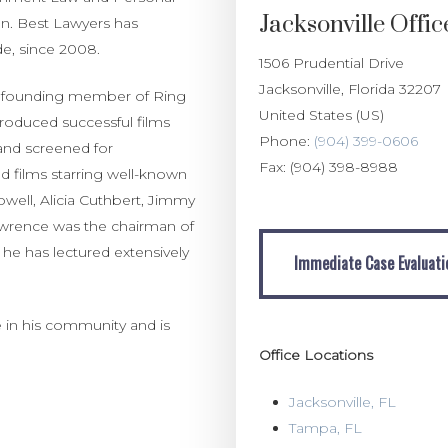
Jacksonville Offic
ion. Best Lawyers has
de, since 2008.
1506 Prudential Drive
Jacksonville
,
Florida
32207
s a founding member of Ring
United States (US)
roduced successful films
Phone:
(904) 399-0606
and screened for
Fax:
(904) 398-8988
d films starring well-known
well, Alicia Cuthbert, Jimmy
awrence was the chairman of
Immediate Case Evaluation
 he has lectured extensively
Immediate Case Evaluati
 in his community and is
Office Locations
Jacksonville, FL
Tampa, FL