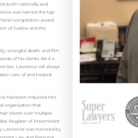
ls both nationally and
awrence was named the top
 Ferrel competition award.
ion of Justice and the
bility, wrongful death, and film
ds of his clients. Be it a
ment law, Lawrence will always
taken care of and treated
ence has been inducted into
al organization that
heir clients over multiple
a Bar Register of Preeminent
ntly Lawrence was honored by
tainment Law and Personal