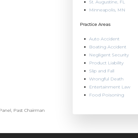
St. Augustine, FL
Minneapolis, MN
Practice Areas
Auto Accident
Boating Accident
Negligent Security
Product Liability
Slip and Fall
Wrongful Death
Entertainment Law
Food Poisoning
 Panel, Past Chairman