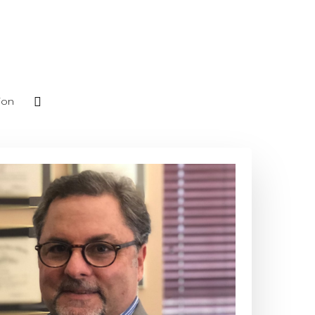
phone
ion