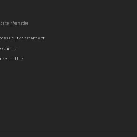
bsite Information
cessibility Statement
isclaimer
erms of Use