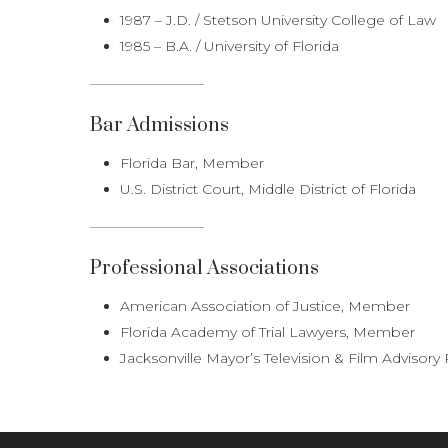
1987 – J.D. / Stetson University College of Law
1985 – B.A. / University of Florida
Bar Admissions
Florida Bar, Member
U.S. District Court, Middle District of Florida
Professional Associations
American Association of Justice, Member
Florida Academy of Trial Lawyers, Member
Jacksonville Mayor’s Television & Film Advisory