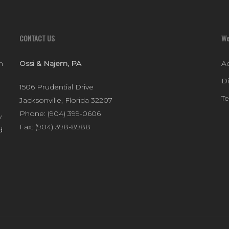
CONTACT US
We
n
Ossi & Najem, PA
Ac
D
1506 Prudential Drive
T
Jacksonville
,
Florida
32207
Phone:
(904) 399-0606
y
Fax:
(904) 398-8988
d