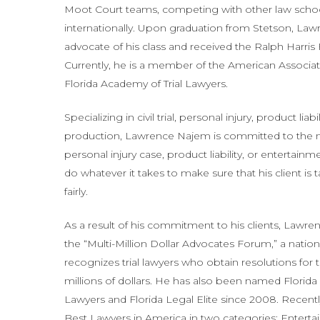
Moot Court teams, competing with other law schoo
internationally. Upon graduation from Stetson, L
advocate of his class and received the Ralph Harris
Currently, he is a member of the American Associat
Florida Academy of Trial Lawyers.
Specializing in civil trial, personal injury, product lia
production, Lawrence Najem is committed to the nee
personal injury case, product liability, or entertain
do whatever it takes to make sure that his client is 
fairly.
As a result of his commitment to his clients, Lawr
the “Multi-Million Dollar Advocates Forum,” a nation
recognizes trial lawyers who obtain resolutions for t
millions of dollars. He has also been named Florid
Lawyers and Florida Legal Elite since 2008. Rece
Best Lawyers in America in two categories: Enter